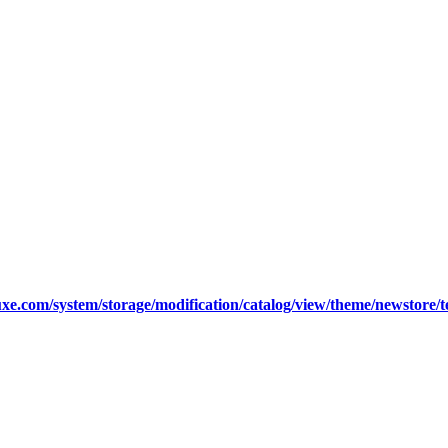
xe.com/system/storage/modification/catalog/view/theme/newstore/