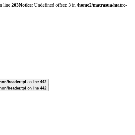
n line
203
Notice
: Undefined offset: 3 in
/home2/matrasua/matro-
mon/header.tpl
on line
442
mon/header.tpl
on line
442