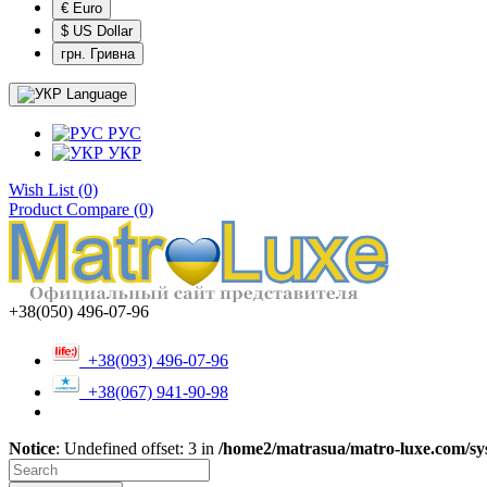
€ Euro
$ US Dollar
грн. Гривна
Language
РУС
УКР
Wish List (0)
Product Compare (0)
+38(050) 496-07-96
+38(093) 496-07-96
+38(067) 941-90-98
Notice
: Undefined offset: 3 in
/home2/matrasua/matro-luxe.com/sys