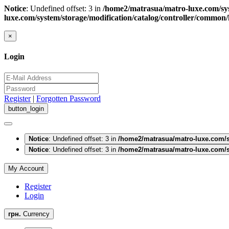
Notice
: Undefined offset: 3 in
/home2/matrasua/matro-luxe.com/sys
luxe.com/system/storage/modification/catalog/controller/common
×
Login
Register
|
Forgotten Password
Notice
: Undefined offset: 3 in
/home2/matrasua/matro-luxe.com/s
Notice
: Undefined offset: 3 in
/home2/matrasua/matro-luxe.com/s
My Account
Register
Login
грн.
Currency