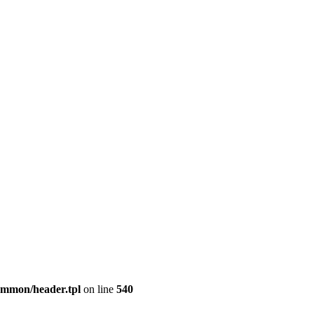
common/header.tpl
on line
540