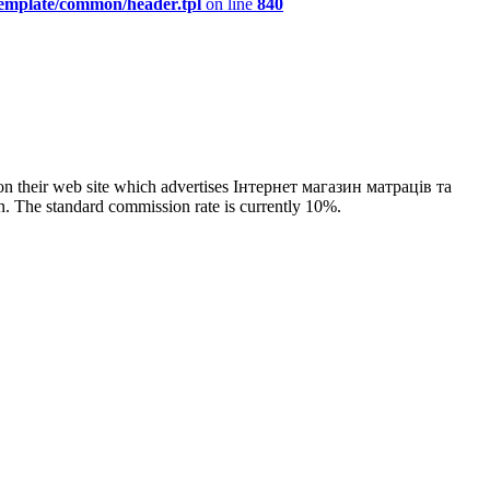
template/common/header.tpl
on line
840
on their web site which advertises Інтернет магазин матраців та
n. The standard commission rate is currently 10%.