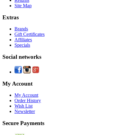
Returns
Site Map
Extras
Brands
Gift Certificates
Affiliates
Specials
Social networks
My Account
My Account
Order History
Wish List
Newsletter
Secure Payments