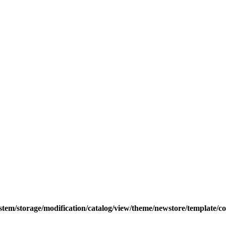
tem/storage/modification/catalog/view/theme/newstore/template/