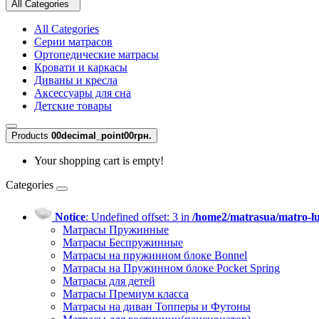
All Categories
All Categories
Серии матрасов
Ортопедические матрасы
Кровати и каркасы
Диваны и кресла
Аксессуары для сна
Детские товары
Products
0
0decimal_point00грн.
Your shopping cart is empty!
Categories
Notice
: Undefined offset: 3 in
/home2/matrasua/matro-lu
Матрасы Пружинные
Матрасы Беспружинные
Матрасы на пружинном блоке Bonnel
Матрасы на Пружинном блоке Pocket Spring
Матрасы для детей
Матрасы Премиум класса
Матрасы на диван Топперы и Футоны