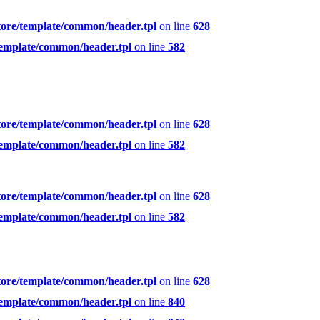
tore/template/common/header.tpl
on line
628
template/common/header.tpl
on line
582
tore/template/common/header.tpl
on line
628
template/common/header.tpl
on line
582
tore/template/common/header.tpl
on line
628
template/common/header.tpl
on line
582
tore/template/common/header.tpl
on line
628
template/common/header.tpl
on line
840