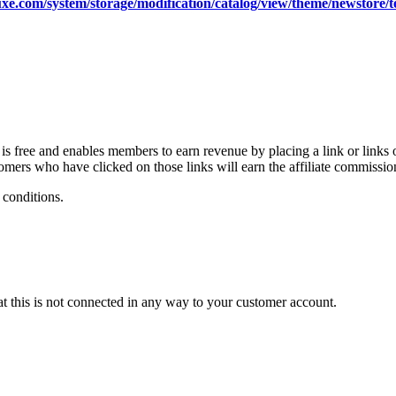
xe.com/system/storage/modification/catalog/view/theme/newstore/
free and enables members to earn revenue by placing a link or links 
ers who have clicked on those links will earn the affiliate commissio
 conditions.
at this is not connected in any way to your customer account.