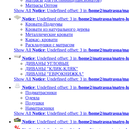
Матрасы для гостинниц(пансионатов)
Матрасы Оптом
Show All
Notice
: Undefined offset: 3 in
/home2/matrasua/mat
Notice
: Undefined offset: 3 in
/home2/matrasua/matro-lu
Кровати-Подиумы
Кровати из натурального дерева
Металлические кровати
Каркас- кровати
Раскладушки с матрасом
Show All
Notice
: Undefined offset: 3 in
/home2/matrasua/mat
Notice
: Undefined offset: 3 in
/home2/matrasua/matro-lu
ДИВАНЫ УГЛОВЫЕ
ДИВАНЫ "КЛИК-КЛЯК"
ДИВАНЫ "ЕВРОКНИЖКА"
Show All
Notice
: Undefined offset: 3 in
/home2/matrasua/mat
Notice
: Undefined offset: 3 in
/home2/matrasua/matro-lu
Подматрасники
Одеяла
Подушки
Наматрасники
Show All
Notice
: Undefined offset: 3 in
/home2/matrasua/mat
Notice
: Undefined offset: 3 in
/home2/matrasua/matro-lu