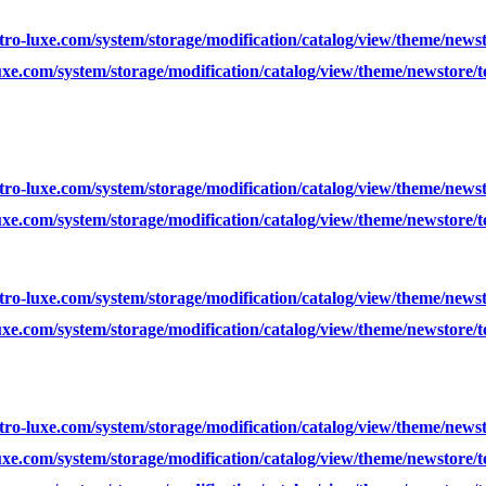
ro-luxe.com/system/storage/modification/catalog/view/theme/news
xe.com/system/storage/modification/catalog/view/theme/newstore/
ro-luxe.com/system/storage/modification/catalog/view/theme/news
xe.com/system/storage/modification/catalog/view/theme/newstore/
ro-luxe.com/system/storage/modification/catalog/view/theme/news
xe.com/system/storage/modification/catalog/view/theme/newstore/
ro-luxe.com/system/storage/modification/catalog/view/theme/news
xe.com/system/storage/modification/catalog/view/theme/newstore/