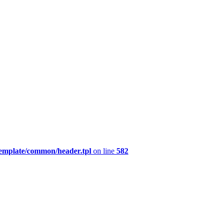
template/common/header.tpl
on line
582