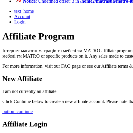
Notice
: Undefined offset: 3 in
/home2/matrasua/matro-lu
text_home
Account
Login
Affiliate Program
Інтернет магазин матраців та мебелі тм MATRO affiliate program is 
мебелі тм MATRO or specific products on it. Any sales made to custom
For more information, visit our FAQ page or see our Affiliate terms &
New Affiliate
I am not currently an affiliate.
Click Continue below to create a new affiliate account. Please note th
button_continue
Affiliate Login