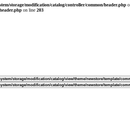
tem/storage/modification/catalog/controller/common/header.php
o
/header.php
on line
203
ystem/storage/modification/catalog/view/theme/newstore/template/com
ystem/storage/modification/catalog/view/theme/newstore/template/com