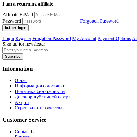
I am a returning affiliate.
Affiliate E-Mail
Password
Forgotten Password
Login
Register
Forgotten Password
My Account
Payment Options
Af
Sign up for newsletter
Subcribe
Information
О нас
Информация о доставке
Политика безопасности
Договор публичной оферты
Акции
Сертификаты качества
Customer Service
Contact Us