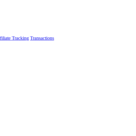
filiate Tracking
Transactions